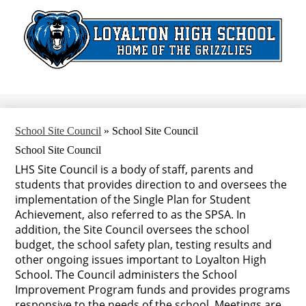
Skip
to
main
content
Search
School Site Council
»
School Site Council
School Site Council
LHS Site Council is a body of staff, parents and
students that provides direction to and oversees the
implementation of the Single Plan for Student
Achievement, also referred to as the SPSA. In
addition, the Site Council oversees the school
budget, the school safety plan, testing results and
other ongoing issues important to Loyalton High
School. The Council administers the School
Improvement Program funds and provides programs
responsive to the needs of the school. Meetings are