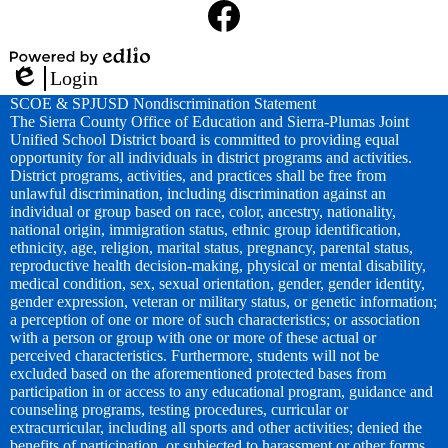
Media
Links
Facebook
Powered
Login
by
Edlio
SCOE & SPJUSD Nondiscrimination Statement
Edlio
The Sierra County Office of Education and Sierra-Plumas Joint
Unified School District board is committed to providing equal
opportunity for all individuals in district programs and activities.
District programs, activities, and practices shall be free from
unlawful discrimination, including discrimination against an
individual or group based on race, color, ancestry, nationality,
national origin, immigration status, ethnic group identification,
ethnicity, age, religion, marital status, pregnancy, parental status,
reproductive health decision-making, physical or mental disability,
medical condition, sex, sexual orientation, gender, gender identity,
gender expression, veteran or military status, or genetic information;
a perception of one or more of such characteristics; or association
with a person or group with one or more of these actual or
perceived characteristics. Furthermore, students will not be
excluded based on the aforementioned protected bases from
participation in or access to any educational program, guidance and
counseling programs, testing procedures, curricular or
extracurricular, including all sports and other activities; denied the
benefits of participation, or subjected to harassment or other forms