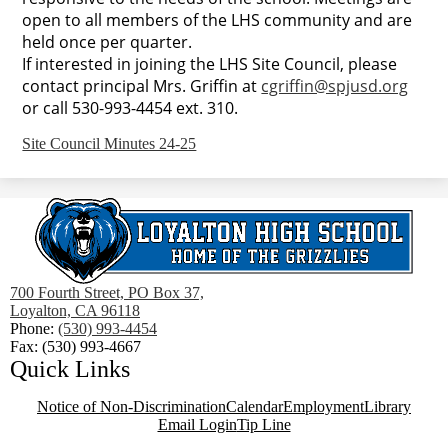
open to all members of the LHS community and are
held once per quarter.
If interested in joining the LHS Site Council, please
contact principal Mrs. Griffin at
cgriffin@spjusd.org
or call 530-993-4454 ext. 310.
Site Council Minutes 24-25
700 Fourth Street, PO Box 37,
Loyalton, CA 96118
Phone:
(530) 993-4454
Fax: (530) 993-4667
Quick Links
Notice of Non-Discrimination
Calendar
Employment
Library
Email Login
Tip Line
Social