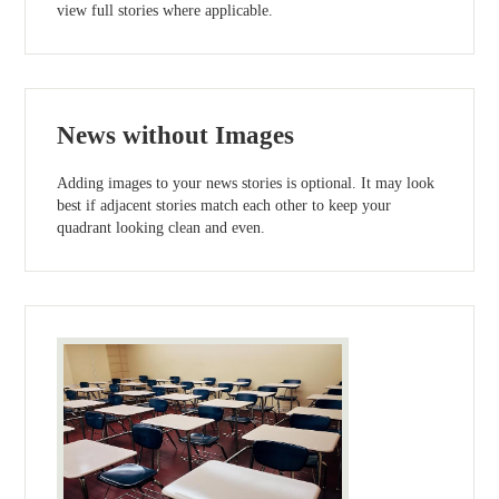
view full stories where applicable.
News without Images
Adding images to your news stories is optional. It may look
best if adjacent stories match each other to keep your
quadrant looking clean and even.