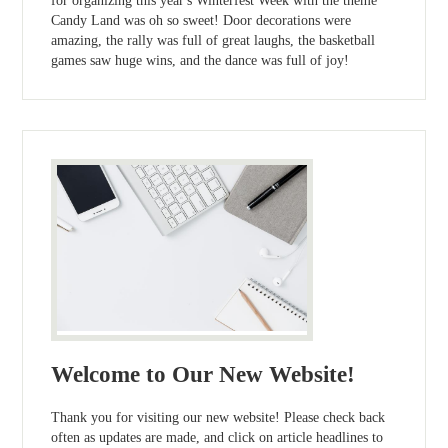
for organizing this year's Winterfest Week with the theme
Candy Land was oh so sweet! Door decorations were
amazing, the rally was full of great laughs, the basketball
games saw huge wins, and the dance was full of joy!
Welcome to Our New Website!
Thank you for visiting our new website! Please check back
often as updates are made, and click on article headlines to