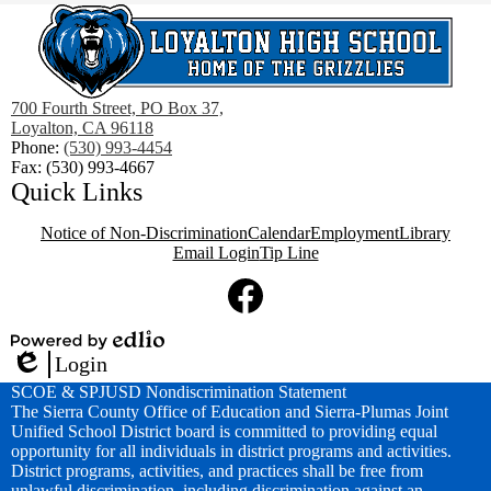
700 Fourth Street, PO Box 37,
Loyalton, CA 96118
Phone:
(530) 993-4454
Fax: (530) 993-4667
Quick Links
Notice of Non-Discrimination
Calendar
Employment
Library
Email Login
Tip Line
Social
Media
Links
Facebook
Powered
Login
by
Edlio
SCOE & SPJUSD Nondiscrimination Statement
Edlio
The Sierra County Office of Education and Sierra-Plumas Joint
Unified School District board is committed to providing equal
opportunity for all individuals in district programs and activities.
District programs, activities, and practices shall be free from
unlawful discrimination, including discrimination against an