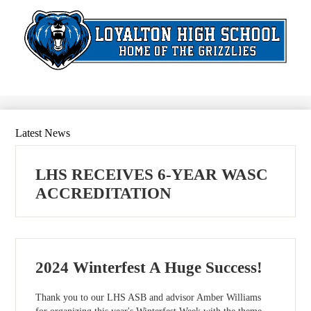
Skip
to
main
content
Search
Latest News
LHS RECEIVES 6-YEAR WASC
ACCREDITATION
2024 Winterfest A Huge Success!
Thank you to our LHS ASB and advisor Amber Williams