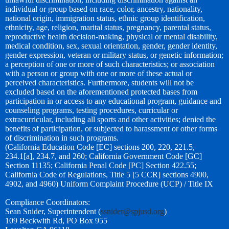
individual or group based on race, color, ancestry, nationality,
national origin, immigration status, ethnic group identification,
ethnicity, age, religion, marital status, pregnancy, parental status,
reproductive health decision-making, physical or mental disability,
medical condition, sex, sexual orientation, gender, gender identity,
gender expression, veteran or military status, or genetic information;
a perception of one or more of such characteristics; or association
with a person or group with one or more of these actual or
perceived characteristics. Furthermore, students will not be
excluded based on the aforementioned protected bases from
participation in or access to any educational program, guidance and
counseling programs, testing procedures, curricular or
extracurricular, including all sports and other activities; denied the
benefits of participation, or subjected to harassment or other forms
of discrimination in such programs.
(California Education Code [EC] sections 200, 220, 221.5,
234.1[a], 234.7, and 260; California Government Code [GC]
Section 11135; California Penal Code [PC] Section 422.55;
California Code of Regulations, Title 5 [5 CCR] sections 4900,
4902, and 4960) Uniform Complaint Procedure (UCP) / Title IX
Compliance Coordinators:
Sean Snider, Superintendent (
ssnider@spjusd.org
)
109 Beckwith Rd, PO Box 955