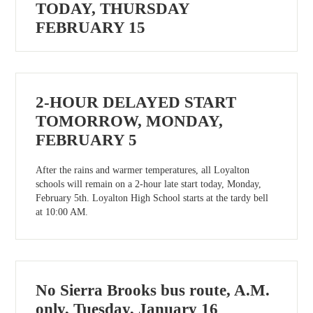
TODAY, THURSDAY
FEBRUARY 15
2-HOUR DELAYED START
TOMORROW, MONDAY,
FEBRUARY 5
After the rains and warmer temperatures, all Loyalton
schools will remain on a 2-hour late start today, Monday,
February 5th. Loyalton High School starts at the tardy bell
at 10:00 AM.
No Sierra Brooks bus route, A.M.
only, Tuesday, January 16