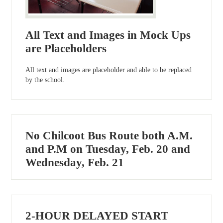
All Text and Images in Mock Ups
are Placeholders
All text and images are placeholder and able to be replaced
by the school.
No Chilcoot Bus Route both A.M.
and P.M on Tuesday, Feb. 20 and
Wednesday, Feb. 21
2-HOUR DELAYED START