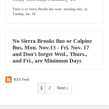
There is no Sierra Brooks bus route, morning only, on
Tuesday, Jan. 16
No Sierra Brooks Bus or Calpine
Bus, Mon. Nov.13 - Fri. Nov. 17
and Don't forget Wed., Thurs.,
and Fri., are Minimum Days
RSS Feed
1
2
Next